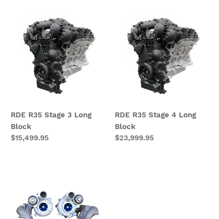
RDE
RDE
R35
R35
Stage
Stage
3
4
Long
Long
Block
Block
RDE R35 Stage 3 Long
RDE R35 Stage 4 Long
Block
Block
Regular
$15,499.95
Regular
$23,999.95
price
price
RDE800
GT-
R
Turbochargers