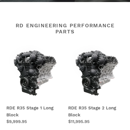
RD ENGINEERING PERFORMANCE
PARTS
RDE
RDE
R35
R35
Stage
Stage
1
2
Long
Long
Block
Block
RDE R35 Stage 1 Long
RDE R35 Stage 2 Long
Block
Block
Regular
$9,999.95
Regular
$11,995.95
price
price