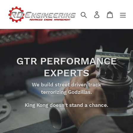
Skip
to
Search
Log in
Cart
content
GTR PERFORMANCE
EXPERTS
We build street driven track
terrorizing Godzillas.
King Kong doesn't stand a chance.