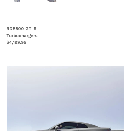
RDE800 GT-R
Turbochargers
Regular
$4,199.95
price