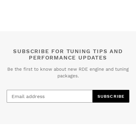
SUBSCRIBE FOR TUNING TIPS AND
PERFORMANCE UPDATES
Be the first to know about new RDE engine and tuning
packages.
SUBSCRIBE