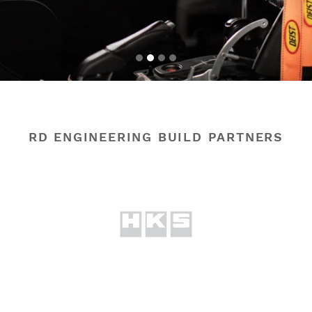
RD ENGINEERING BUILD PARTNERS