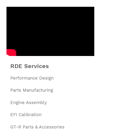
RDE Services
Performance Design
Parts Manufacturing
Engine Assembly
EFI Calibration
GT-R Parts & Accessories